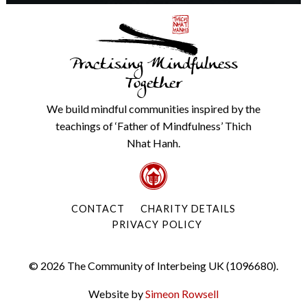
Practising Mindfulness
Together
We build mindful communities inspired by the
teachings of ‘Father of Mindfulness’ Thich
Nhat Hanh.
CONTACT
CHARITY DETAILS
PRIVACY POLICY
© 2026 The Community of Interbeing UK (1096680).
Website by
Simeon Rowsell