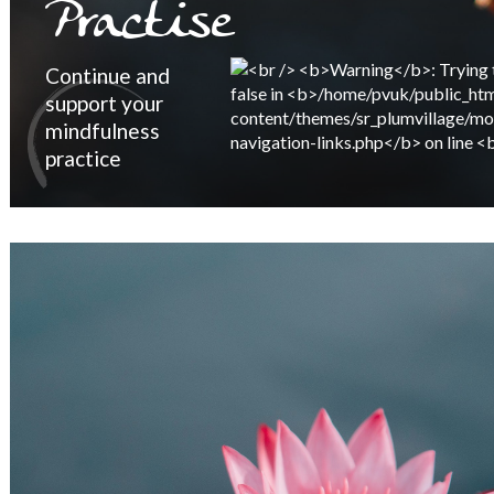
Practise
Continue and
support your
mindfulness
practice