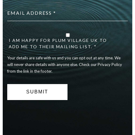
Email
address
*
checkbox
*
I AM HAPPY FOR PLUM VILLAGE UK TO
ADD ME TO THEIR MAILING LIST. *
Your details are safe with us and you can opt out at any time. We
will never share details with anyone else. Check our Privacy Policy
from the link in the footer.