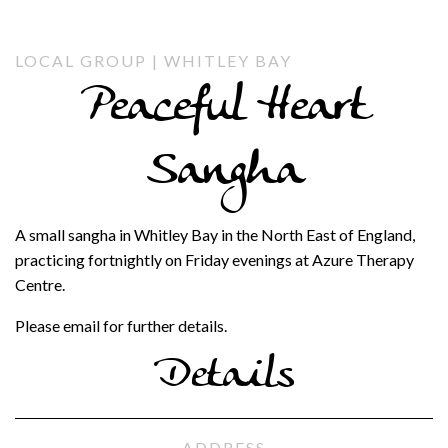
LOCAL GROUP | WHITLEY BAY
Peaceful Heart
Sangha
A small sangha in Whitley Bay in the North East of England,
practicing fortnightly on Friday evenings at Azure Therapy
Centre.
Please email for further details.
Details
ADDRESS