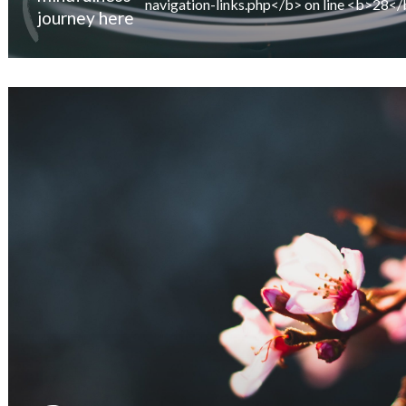
journey here