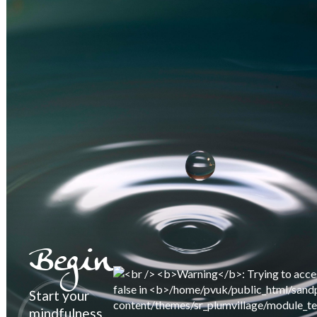
Begin
Start your
mindfulness