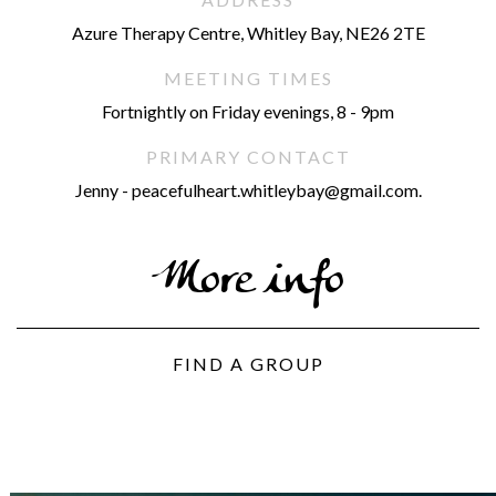
Azure Therapy Centre, Whitley Bay, NE26 2TE
MEETING TIMES
Fortnightly on Friday evenings, 8 - 9pm
PRIMARY CONTACT
Jenny - peacefulheart.whitleybay@gmail.com.
More info
FIND A GROUP