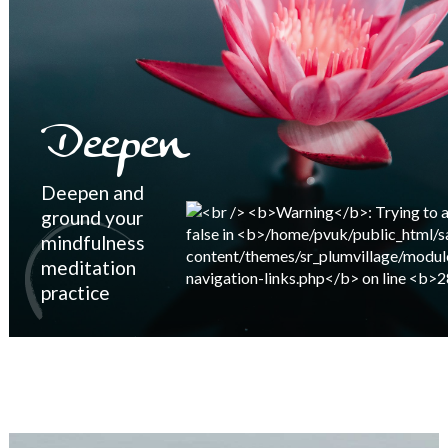
Deepen
Deepen and
ground your
mindfulness
meditation
practice