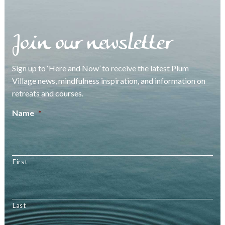
Join our newsletter
Sign up to ‘Here and Now’ to receive the latest Plum
Village news, mindfulness inspiration, and information on
retreats and courses.
Name
*
First
Last