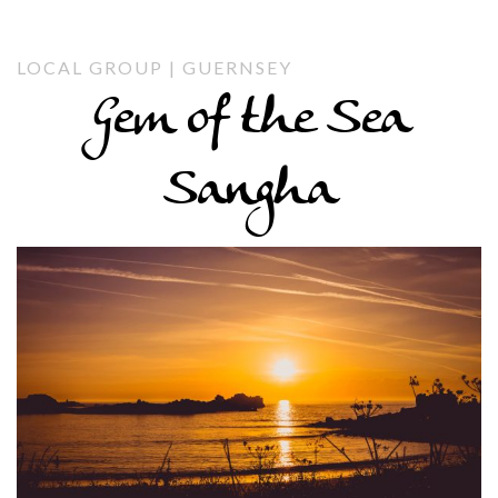
LOCAL GROUP | GUERNSEY
Gem of the Sea
Sangha