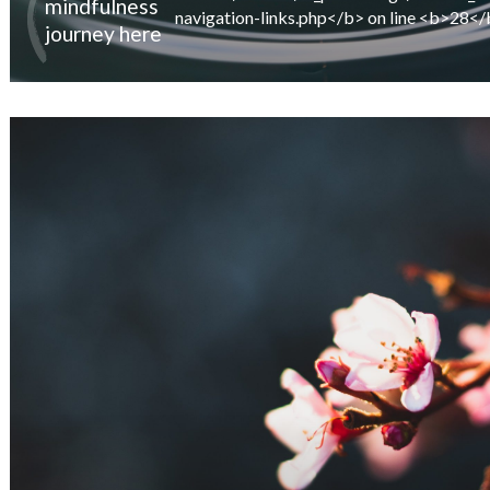
mindfulness
journey here