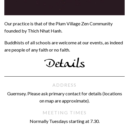
Our practice is that of the Plum Village Zen Community
founded by Thich Nhat Hanh.
Buddhists of all schools are welcome at our events, as indeed
are people of any faith or no faith.
Details
ADDRESS
Guernsey. Please ask primary contact for details (locations
on map are approximate).
MEETING TIMES
Normally Tuesdays starting at 7.30.