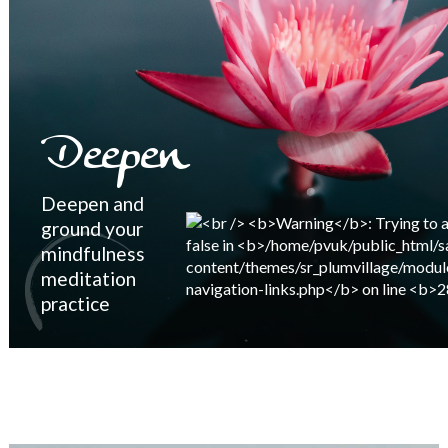
Deepen
Deepen and
ground your
mindfulness
meditation
practice