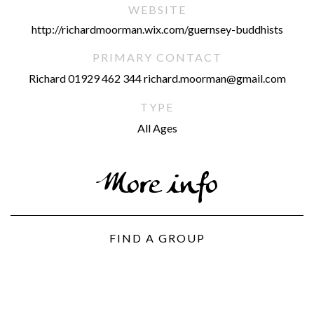
WEBSITE
http://richardmoorman.wix.com/guernsey-buddhists
PRIMARY CONTACT
Richard 01929 462 344 richard.moorman@gmail.com
TYPE
All Ages
More info
FIND A GROUP