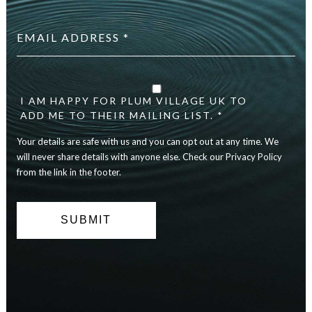
Email
address
*
checkbox
*
I AM HAPPY FOR PLUM VILLAGE UK TO
ADD ME TO THEIR MAILING LIST. *
Your details are safe with us and you can opt out at any time. We
will never share details with anyone else. Check our Privacy Policy
from the link in the footer.