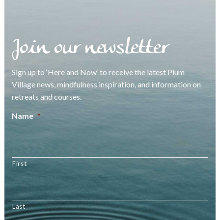
Join our newsletter
Sign up to ‘Here and Now’ to receive the latest Plum
Village news, mindfulness inspiration, and information on
retreats and courses.
Name
*
First
Last