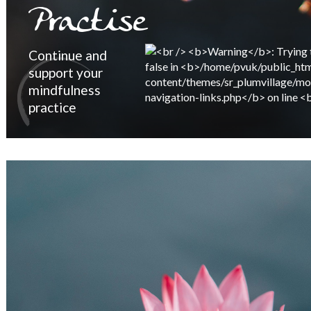
Practise
Continue and
support your
mindfulness
practice