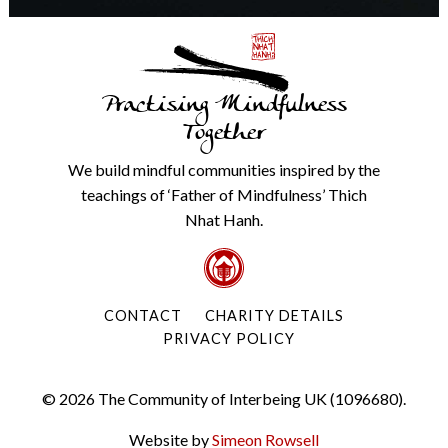
Practising Mindfulness
Together
We build mindful communities inspired by the
teachings of ‘Father of Mindfulness’ Thich
Nhat Hanh.
CONTACT
CHARITY DETAILS
PRIVACY POLICY
© 2026 The Community of Interbeing UK (1096680).
Website by
Simeon Rowsell