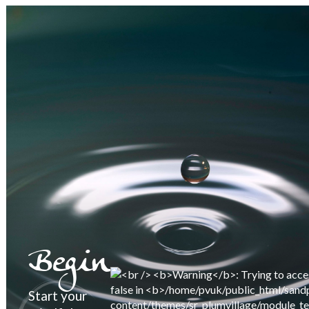
Begin
Start your