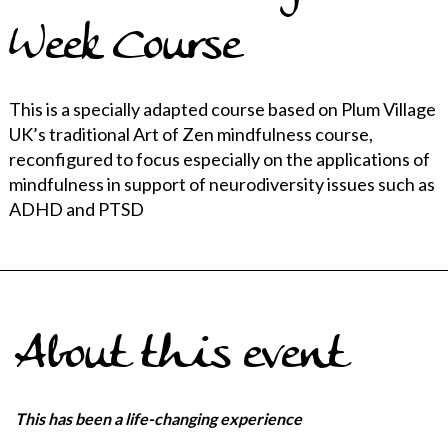
Week Course
This is a specially adapted course based on Plum Village
UK’s traditional Art of Zen mindfulness course,
reconfigured to focus especially on the applications of
mindfulness in support of neurodiversity issues such as
ADHD and PTSD
About this event
This has been a life-changing experience