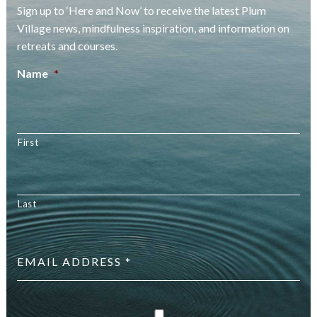
Sign up to ‘Here and Now’ to receive the latest Plum
Village news, mindfulness inspiration, and information on
retreats and courses.
Name
*
First
Last
Email
address
*
checkbox
*