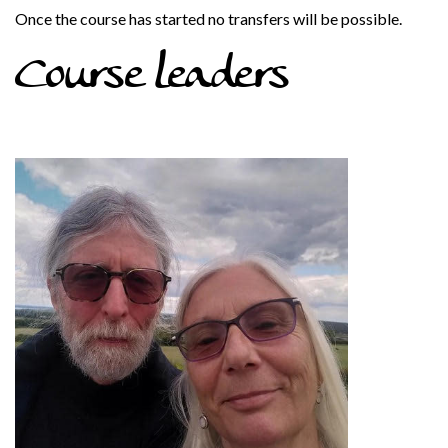
Once the course has started no transfers will be possible.
Course leaders