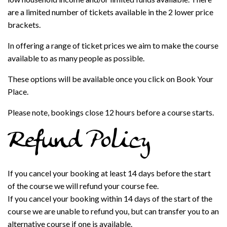
are a limited number of tickets available in the 2 lower price
brackets.
In offering a range of ticket prices we aim to make the course
available to as many people as possible.
These options will be available once you click on Book Your
Place.
Please note, bookings close 12 hours before a course starts.
Refund Policy
If you cancel your booking at least 14 days before the start
of the course we will refund your course fee.
If you cancel your booking within 14 days of the start of the
course we are unable to refund you, but can transfer you to an
alternative course if one is available.