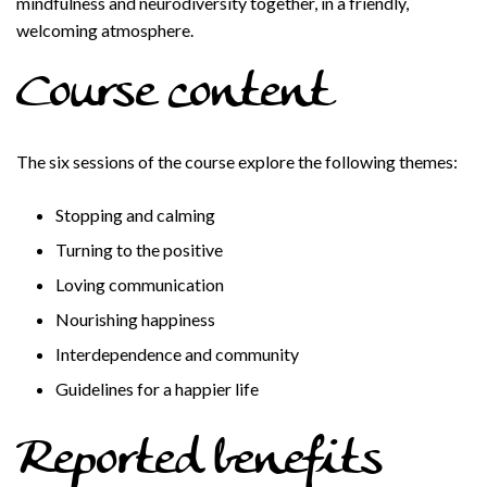
mindfulness and neurodiversity together, in a friendly,
welcoming atmosphere.
Course content
The six sessions of the course explore the following themes:
Stopping and calming
Turning to the positive
Loving communication
Nourishing happiness
Interdependence and community
Guidelines for a happier life
Reported benefits