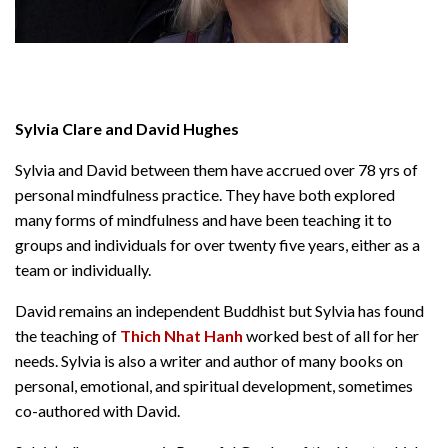
Sylvia Clare and David Hughes
Sylvia and David between them have accrued over 78 yrs of
personal mindfulness practice. They have both explored
many forms of mindfulness and have been teaching it to
groups and individuals for over twenty five years, either as a
team or individually.
David remains an independent Buddhist but Sylvia has found
the teaching of
Thich Nhat Hanh
worked best of all for her
needs. Sylvia is also a writer and author of many books on
personal, emotional, and spiritual development, sometimes
co-authored with David.