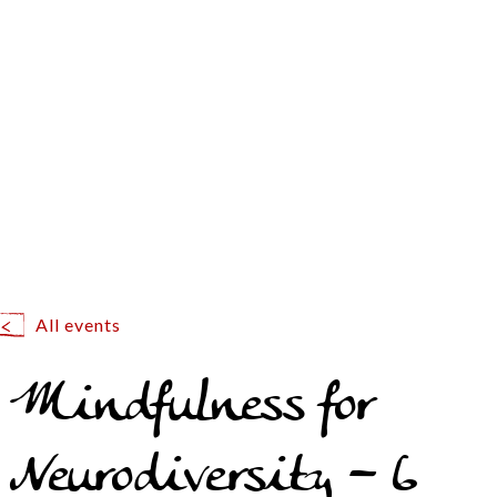
All events
Mindfulness for
Neurodiversity – 6