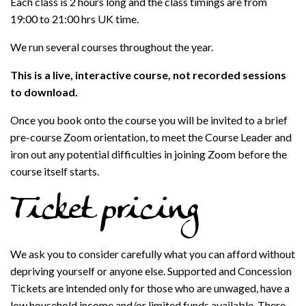
Each class is 2 hours long and the class timings are from
19:00 to 21:00 hrs UK time.
We run several courses throughout the year.
This is a live, interactive course, not recorded sessions
to download.
Once you book onto the course you will be invited to a brief
pre-course Zoom orientation, to meet the Course Leader and
iron out any potential difficulties in joining Zoom before the
course itself starts.
Ticket pricing
We ask you to consider carefully what you can afford without
depriving yourself or anyone else. Supported and Concession
Tickets are intended only for those who are unwaged, have a
low household income and/or limited funds available. There