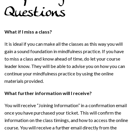
Questions
What if I miss a class?
It is ideal if you can make all the classes as this way you will
gain a sound foundation in mindfulness practice. If you have
to miss a class and know ahead of time, do let your course
leader know. They will be able to advise you on how you can
continue your mindfulness practice by using the online
materials provided.
What further information will I receive?
You will receive “Joining Information” in a confirmation email
once you have purchased your ticket. This will confirm the
information on the class timings, and how to access the online
course. You will receive a further email directly from the