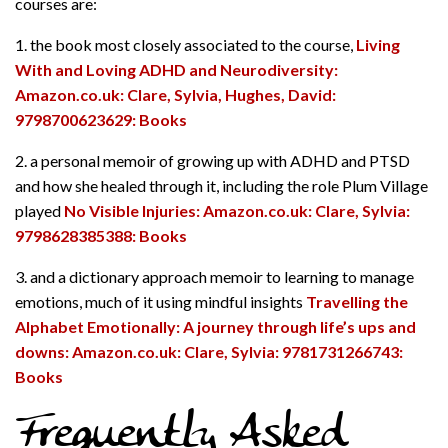
courses are:
1. the book most closely associated to the course,
Living
With and Loving ADHD and Neurodiversity:
Amazon.co.uk: Clare, Sylvia, Hughes, David:
9798700623629: Books
2. a personal memoir of growing up with ADHD and PTSD
and how she healed through it, including the role Plum Village
played
No Visible Injuries: Amazon.co.uk: Clare, Sylvia:
9798628385388: Books
3. and a dictionary approach memoir to learning to manage
emotions, much of it using mindful insights
Travelling the
Alphabet Emotionally: A journey through life’s ups and
downs: Amazon.co.uk: Clare, Sylvia: 9781731266743:
Books
Frequently Asked