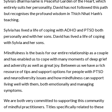
Sylvia’s dharma name is Peaceful Garden of the Heart, which
entirely suits her personality. David has not followed this path
but recognises the profound wisdom in Thich Nhat Hanh’s
teaching.
Sylvia has lived a life of coping with ADHD and PTSD both
personally and with her sons. David has lived a life of coping
with Sylvia and her sons.
Mindfulness is the basis for our entire relationship as a couple
and has enabled us to cope with many moments of deep grief
and adversity as well as great joy. Between us we have a rich
resource of tips and support options for people with PTSD
and neurodiversity issues and how mindfulness can support
living well with them, both emotionally and managing
symptoms.
We are both very committed to supporting this community
of mindful practitioners. Titles specifically related to these