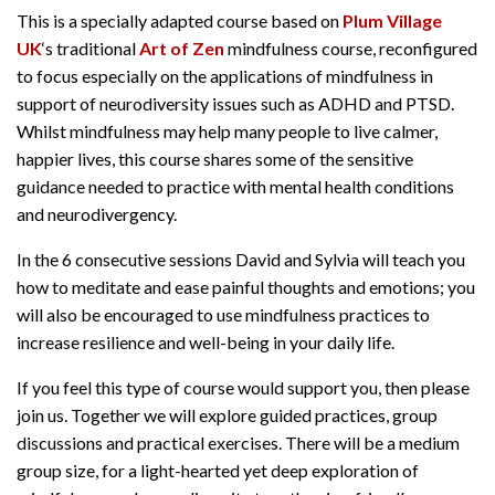
This is a specially adapted course based on
Plum Village
UK
‘s traditional
Art of Zen
mindfulness course, reconfigured
to focus especially on the applications of mindfulness in
support of neurodiversity issues such as ADHD and PTSD.
Whilst mindfulness may help many people to live calmer,
happier lives, this course shares some of the sensitive
guidance needed to practice with mental health conditions
and neurodivergency.
In the 6 consecutive sessions David and Sylvia will teach you
how to meditate and ease painful thoughts and emotions; you
will also be encouraged to use mindfulness practices to
increase resilience and well-being in your daily life.
If you feel this type of course would support you, then please
join us. Together we will explore guided practices, group
discussions and practical exercises. There will be a medium
group size, for a light-hearted yet deep exploration of