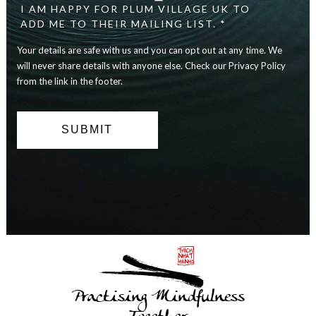
I AM HAPPY FOR PLUM VILLAGE UK TO
ADD ME TO THEIR MAILING LIST. *
Your details are safe with us and you can opt out at any time. We
will never share details with anyone else. Check our Privacy Policy
from the link in the footer.
Practising Mindfulness