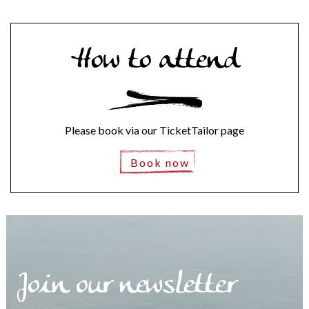
How to attend
Please book via our TicketTailor page
Book now
Join our newsletter