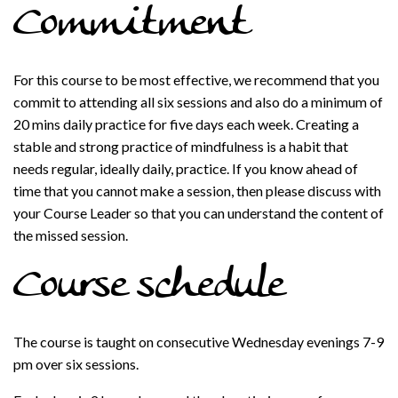
Commitment
For this course to be most effective, we recommend that you
commit to attending all six sessions and also do a minimum of
20 mins daily practice for five days each week. Creating a
stable and strong practice of mindfulness is a habit that
needs regular, ideally daily, practice. If you know ahead of
time that you cannot make a session, then please discuss with
your Course Leader so that you can understand the content of
the missed session.
Course schedule
The course is taught on consecutive Wednesday evenings 7-9
pm over six sessions.