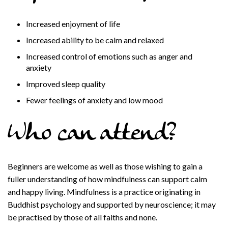
Increased enjoyment of life
Increased ability to be calm and relaxed
Increased control of emotions such as anger and
anxiety
Improved sleep quality
Fewer feelings of anxiety and low mood
Who can attend?
Beginners are welcome as well as those wishing to gain a
fuller understanding of how mindfulness can support calm
and happy living. Mindfulness is a practice originating in
Buddhist psychology and supported by neuroscience; it may
be practised by those of all faiths and none.