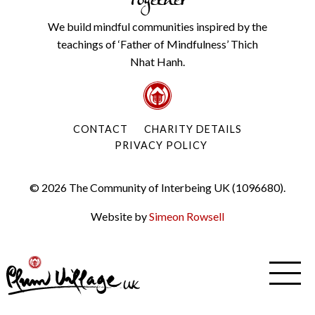
Together
We build mindful communities inspired by the
teachings of ‘Father of Mindfulness’ Thich
Nhat Hanh.
CONTACT
CHARITY DETAILS
PRIVACY POLICY
© 2026 The Community of Interbeing UK (1096680).
Website by
Simeon Rowsell