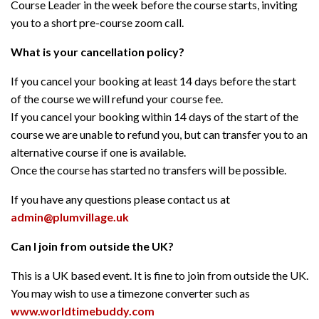
Course Leader in the week before the course starts, inviting
you to a short pre-course zoom call.
What is your cancellation policy?
If you cancel your booking at least 14 days before the start
of the course we will refund your course fee.
If you cancel your booking within 14 days of the start of the
course we are unable to refund you, but can transfer you to an
alternative course if one is available.
Once the course has started no transfers will be possible.
If you have any questions please contact us at
admin@plumvillage.uk
Can I join from outside the UK?
This is a UK based event. It is fine to join from outside the UK.
You may wish to use a timezone converter such as
www.worldtimebuddy.com