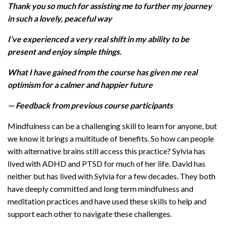
Thank you so much for assisting me to further my journey
in such a lovely, peaceful way
I’ve experienced a very real shift in my ability to be
present and enjoy simple things.
What I have gained from the course has given me real
optimism for a calmer and happier future
— Feedback from previous course participants
Mindfulness can be a challenging skill to learn for anyone, but
we know it brings a multitude of benefits. So how can people
with alternative brains still access this practice? Sylvia has
lived with ADHD and PTSD for much of her life. David has
neither but has lived with Sylvia for a few decades. They both
have deeply committed and long term mindfulness and
meditation practices and have used these skills to help and
support each other to navigate these challenges.