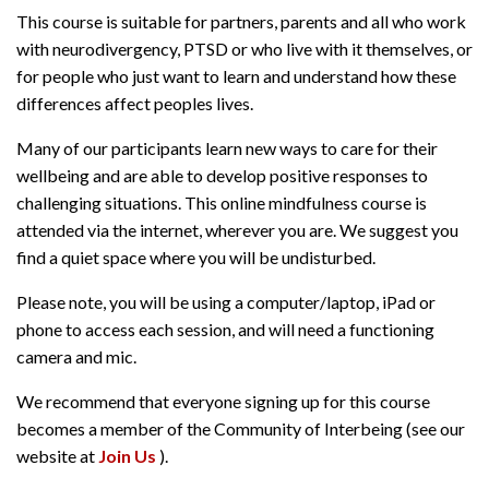
This course is suitable for partners, parents and all who work
with neurodivergency, PTSD or who live with it themselves, or
for people who just want to learn and understand how these
differences affect peoples lives.
Many of our participants learn new ways to care for their
wellbeing and are able to develop positive responses to
challenging situations. This online mindfulness course is
attended via the internet, wherever you are. We suggest you
find a quiet space where you will be undisturbed.
Please note, you will be using a computer/laptop, iPad or
phone to access each session, and will need a functioning
camera and mic.
We recommend that everyone signing up for this course
becomes a member of the Community of Interbeing (see our
website at
Join Us
).